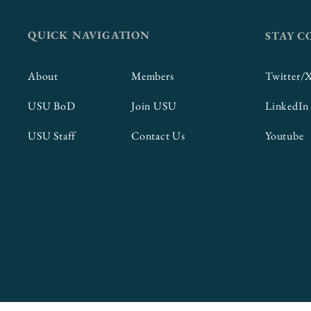
QUICK NAVIGATION
STAY 
About
Members
Twitter/
USU BoD
Join USU
LinkedIn
USU Staff
Contact Us
Youtube