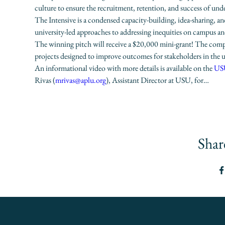
culture to ensure the recruitment, retention, and success of unde
The Intensive is a condensed capacity-building, idea-sharing, a
university-led approaches to addressing inequities on campus and/
The winning pitch will receive a $20,000 mini-grant! The compet
projects designed to improve outcomes for stakeholders in the u
An informational video with more details is available on the 
USU
Rivas (
mrivas@aplu.org
), Assistant Director at USU, for…
Shar