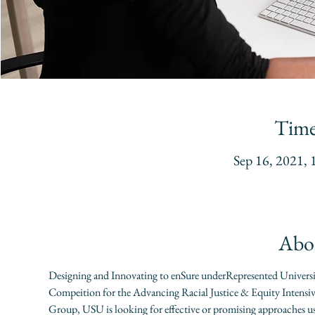
Time
Sep 16, 2021,
Abou
Designing and Innovating to enSure underRepresented Univers
Compeition for the Advancing Racial Justice & Equity Intensiv
Group, USU is looking for effective or promising approaches 