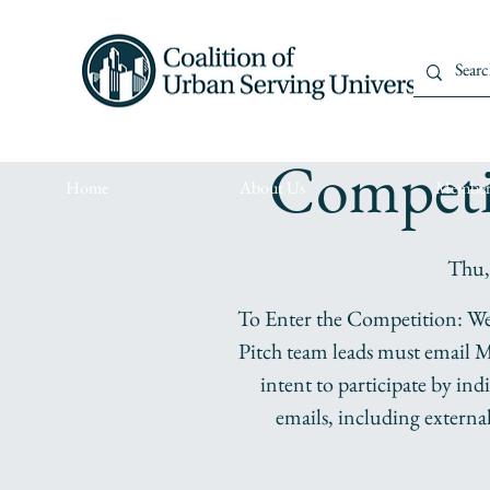
DISRUPT In
Competi
Home
About Us
Member
Thu,
To Enter the Competition: We 
Pitch team leads must email M
intent to participate by in
emails, including externa