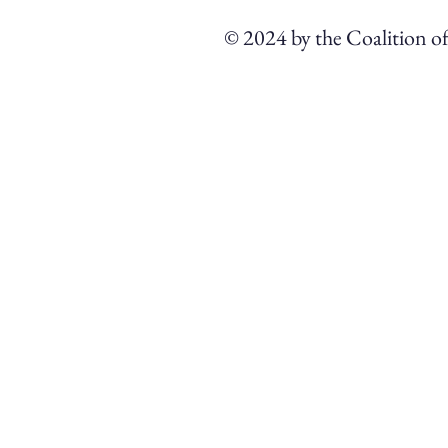
© 2024 by the Coalition o