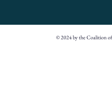
© 2024 by the Coalition o