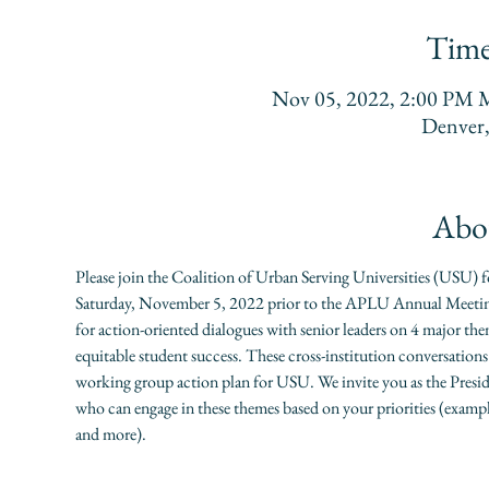
Time
Nov 05, 2022, 2:00 PM
Denver
Abou
Please join the Coalition of Urban Serving Universities (USU)
Saturday, November 5, 2022 prior to the APLU Annual Meeting.
for action-oriented dialogues with senior leaders on 4 major t
equitable student success. These cross-institution conversations
working group action plan for USU. We invite you as the Presiden
who can engage in these themes based on your priorities (examp
and more).