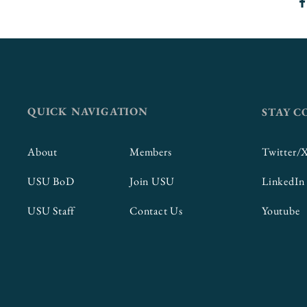
QUICK NAVIGATION
STAY 
About
Members
Twitter/
USU BoD
Join USU
LinkedIn
USU Staff
Contact Us
Youtube