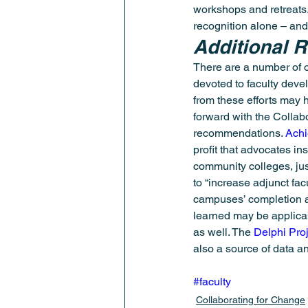
workshops and retreats.
recognition alone – and
Additional 
There are a number of o
devoted to faculty deve
from these efforts may 
forward with the Collab
recommendations. 
Achi
profit that advocates ins
community colleges, jus
to “increase adjunct fac
campuses’ completion a
learned may be applicab
as well. The 
Delphi Pro
also a source of data a
#faculty
Collaborating for Change