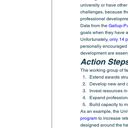
university or have othe
challenges, because the
professional developme
Data from the 
Gallup-P
goals when they have a 
Unfortunately, 
only 14 
personally encouraged t
development are essent
Action Step
The working group of f
Extend awards struc
Develop new and cr
Invest resources in
Expand professional
Build capacity to 
As an example, the Univ
program
 to increase re
designed around the hec