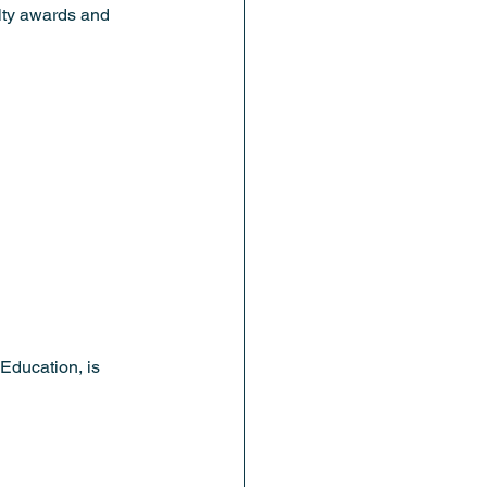
ulty awards and 
Education, is 