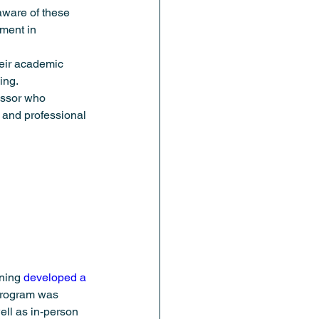
aware of these 
ment in 
heir academic 
ing. 
essor who 
 and professional 
ning 
developed a 
 program was 
ll as in-person 