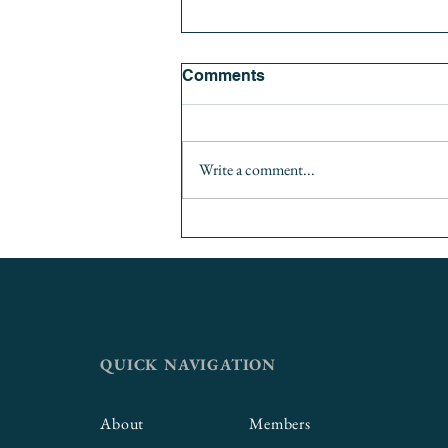
Comments
Write a comment...
Thinking Big: Incorporating
Career Readiness
Competencies into
Curriculum
QUICK NAVIGATION
About
Members