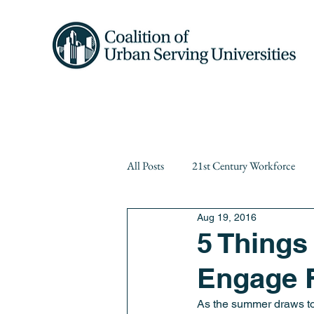
Home
About 
All Posts
21st Century Workforce
Aug 19, 2016
Diversity
equity
Events
5 Things
Engage F
Public Higher Education
Publi
As the summer draws to