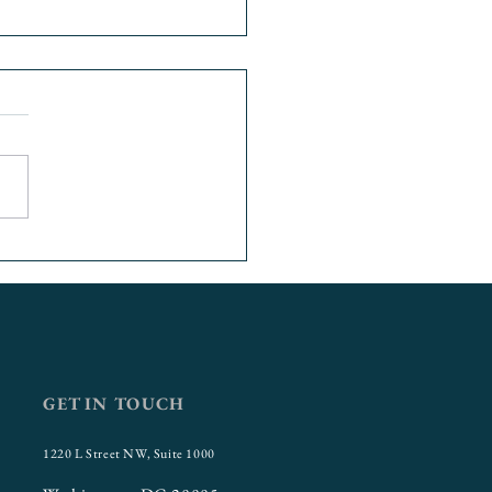
 Insecurity at Urban
sities: USU’s
aborative Opportunity
t
GET IN TOUCH
1220 L Street NW, Suite 1000