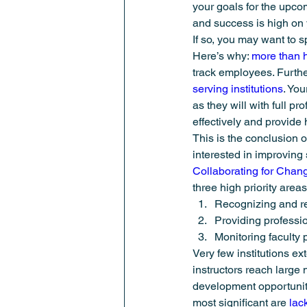
your goals for the upcom
Student Success
Summer Meeti
and success is high on
If so, you may want to 
Here’s why: 
more than ha
track employees. Furthe
serving institutions
. You
as they will with full pr
effectively and provide 
This is the conclusion o
interested in improving
Collaborating for Chan
three high priority areas
Recognizing and rew
Providing professio
Monitoring faculty 
Very few institutions e
instructors reach large
development opportuniti
most significant are 
lac