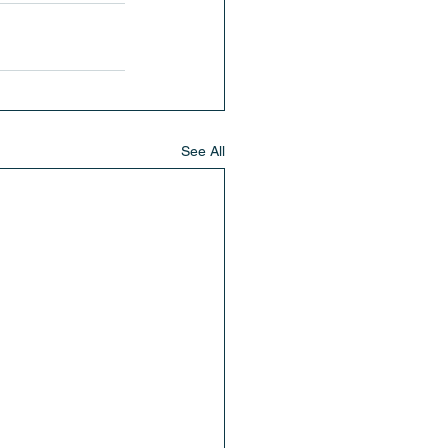
See All