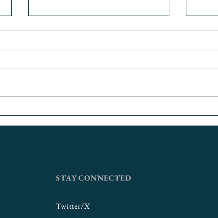
Putting First Gen Students
Food
First
Univer
Coll
Gran
STAY CONNECTED
Twitter/X