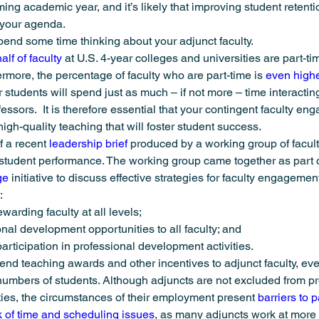
ing academic year, and it’s likely that improving student retenti
ng
Urban Health
USU Member Stories
Latest News
 your agenda.
spend some time thinking about your adjunct faculty.
lf of faculty
 at U.S. 4-year colleges and universities are part-ti
rmore, the percentage of faculty who are part-time is 
even highe
r students will spend just as much – if not more – time interactin
ofessors.  It is therefore essential that your contingent faculty en
high-quality teaching that will foster student success.
f a recent 
leadership brief
 produced by a working group of facu
 student performance. The working group came together as part o
ge
 initiative to discuss effective strategies for faculty engagement
:
arding faculty at all levels;
nal development opportunities to all faculty; and
participation in professional development activities.
xtend teaching awards and other incentives to adjunct faculty, ev
 numbers of students. Although adjuncts are not excluded from pr
es, the circumstances of their employment present 
barriers to p
k of time and scheduling issues
, as many adjuncts work at more