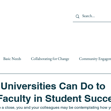
Us
Members
Projects
Basic Needs
Collaborating for Change
Community Engage
Institutional Partnerships
leadership
mental health
O
 Universities Can Do to
aculty in Student Succ
c Policy
Resiliency
Resources
Solutions
Spotlight 
 a close, you and your colleagues may be contemplating how yo