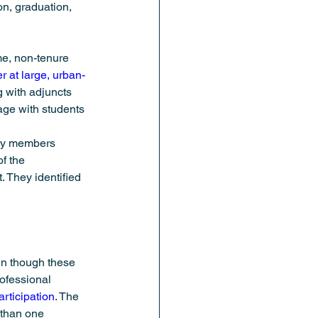
on, graduation, 
me, non-tenure 
r at large, urban-
g with adjuncts 
gage with students 
lty members 
f the 
. They identified 
en though these 
ofessional 
articipation
. The 
 than one 