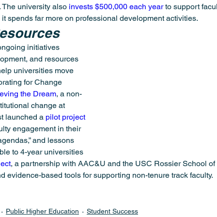
 The university also 
invests $500,000 each year
 to support fac
 it spends far more on professional development activities.
Resources
ngoing initiatives 
lopment, and resources 
help universities move 
orating for Change 
eving the Dream
, a non-
titutional change at 
t launched a 
pilot project
ulty engagement in their 
gendas,” and lessons 
le to 4-year universities 
ject
, a partnership with AAC&U and the USC Rossier School of 
nd evidence-based tools for supporting non-tenure track faculty.
Public Higher Education
Student Success