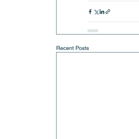
Recent Posts