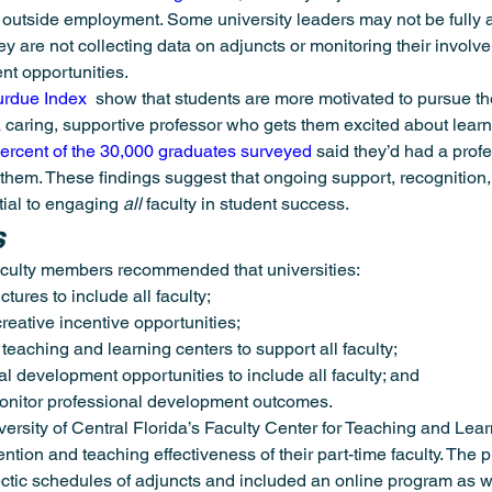
r outside employment. Some university leaders may not be fully 
y are not collecting data on adjuncts or monitoring their involve
nt opportunities.
urdue Index
  show that students are more motivated to pursue t
caring, supportive professor who gets them excited about learn
percent of the 30,000 graduates surveyed
 said they’d had a prof
hem. These findings suggest that ongoing support, recognition,
ial to engaging 
all
 faculty in student success.
s
aculty members recommended that universities:
tures to include all faculty;
eative incentive opportunities;
 teaching and learning centers to support all faculty;
 development opportunities to include all faculty; and
monitor professional development outcomes.
ersity of Central Florida’s Faculty Center for Teaching and Lear
tention and teaching effectiveness of their part-time faculty. The
tic schedules of adjuncts and included an online program as we