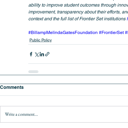
ability to improve student outcomes through innov
improvement, transparency about their efforts, and
context and the full list of Frontier Set institutions 
#BillampMelindaGatesFoundation
#FrontierSet
#
Public Policy
Comments
Write a comment...