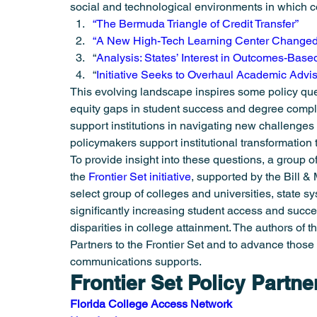
social and technological environments in which co
Student Success
Summer Meeting
Urban Health
“The Bermuda Triangle of Credit Transfer”
“A New High-Tech Learning Center Changed
“
Analysis: States’ Interest in Outcomes-Bas
“
Initiative Seeks to Overhaul Academic Advi
This evolving landscape inspires some policy quest
equity gaps in student success and degree comple
support institutions in navigating new challenge
policymakers support institutional transformatio
To provide insight into these questions, a group of 
the 
Frontier Set initiative
, supported by the Bill & 
select group of colleges and universities, state 
significantly increasing student access and succe
disparities in college attainment. The authors of t
Partners to the Frontier Set and to advance those 
communications supports.
Frontier Set Policy Partne
Florida College Access Network