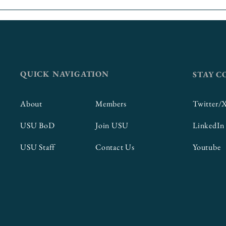
QUICK NAVIGATION
STAY 
About
Members
Twitter/
USU BoD
Join USU
LinkedIn
USU Staff
Contact Us
Youtube