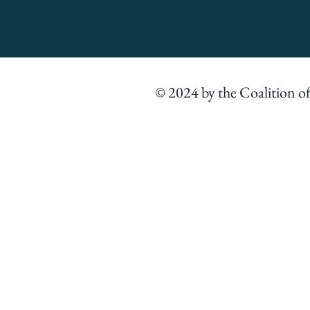
© 2024 by the Coalition o