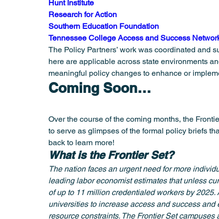
Hunt Institute
Research for Action
Southern Education Foundation
Tennessee College Access and Success Networ
The Policy Partners’ work was coordinated and s
here are applicable across state environments and
meaningful policy changes to enhance or implemen
Coming Soon…
Over the course of the coming months, the Frontier
to serve as glimpses of the formal policy briefs tha
back to learn more!
What is the Frontier Set?
The nation faces an urgent need for more individu
leading labor economist estimates that unless cur
of up to 11 million credentialed workers by 2025. 
universities to increase access and success and e
resource constraints. The Frontier Set campuses 