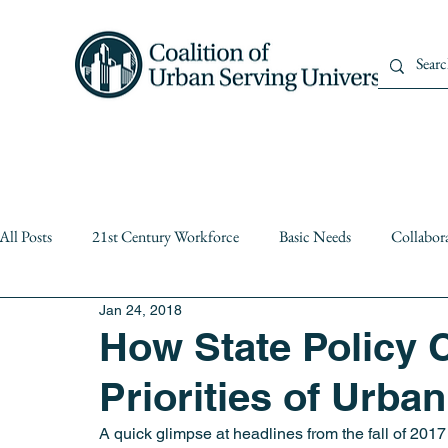
Home
About Us
Member
All Posts
21st Century Workforce
Basic Needs
Collabor
Jan 24, 2018
Diversity
equity
Events
Institutional Partnerships
How State Policy 
Priorities of Urba
Public Higher Education
Public Policy
Resiliency
A quick glimpse at headlines from the fall of 2017