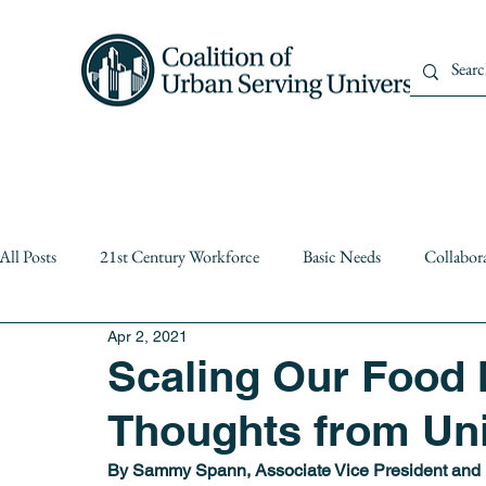
Home
About Us
Member
All Posts
21st Century Workforce
Basic Needs
Collabor
Apr 2, 2021
Diversity
equity
Events
Institutional Partnerships
Scaling Our Food 
Thoughts from Uni
Public Higher Education
Public Policy
Resiliency
By Sammy Spann, Associate Vice President and De