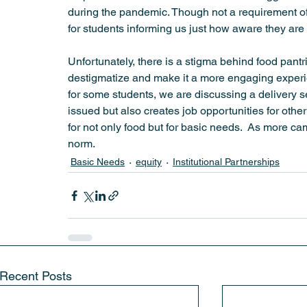
during the pandemic. Though not a requirement of th
for students informing us just how aware they are o
Unfortunately, there is a stigma behind food pant
destigmatize and make it a more engaging experien
for some students, we are discussing a delivery se
issued but also creates job opportunities for other
for not only food but for basic needs.  As more ca
norm.
Basic Needs
equity
Institutional Partnerships
Recent Posts