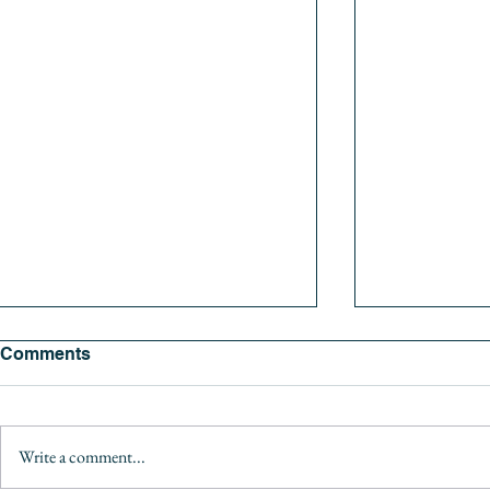
Comments
Write a comment...