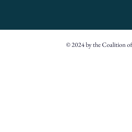
© 2024 by the Coalition o