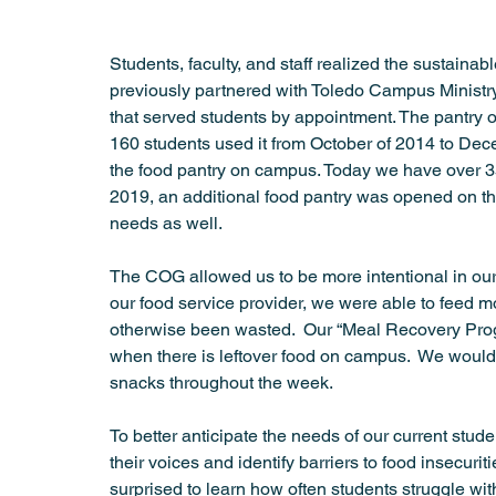
Student Success
Summer Meeting
Urban Health
Students, faculty, and staff realized the sustaina
previously partnered with Toledo Campus Ministry t
that served students by appointment. The pantry
160 students used it from October of 2014 to Dece
the food pantry on campus. Today we have over 350
2019, an additional food pantry was opened on t
needs as well. 
The COG allowed us to be more intentional in our 
our food service provider, we were able to feed m
otherwise been wasted.  Our “Meal Recovery Progr
when there is leftover food on campus.  We woul
snacks throughout the week. 
To better anticipate the needs of our current stud
their voices and identify barriers to food insecur
surprised to learn how often students struggle wit