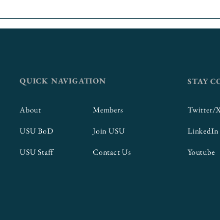
Thinking Big: Incorporating
Putting Fir
Career Readiness
First
Competencies into
Curriculum
QUICK NAVIGATION
STAY 
About
Members
Twitter/
USU BoD
Join USU
LinkedIn
USU Staff
Contact Us
Youtube