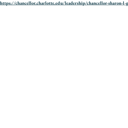
https://chancellor.charlotte.edu/leadership/chancellor-sharon-l-