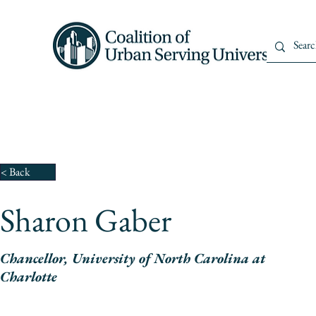
Home
About Us
Member
< Back
Sharon Gaber
Chancellor, University of North Carolina at
Charlotte