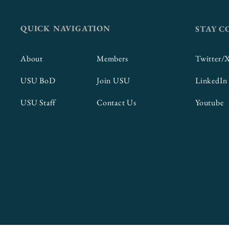
QUICK NAVIGATION
STAY 
About
Members
Twitter/
USU BoD
Join USU
LinkedIn
USU Staff
Contact Us
Youtube