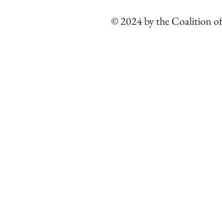
© 2024 by the Coalition o