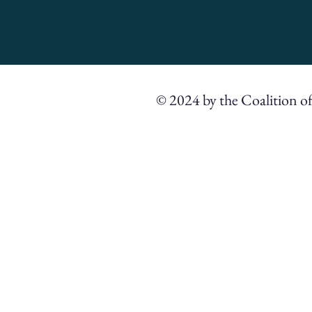
© 2024 by the Coalition o