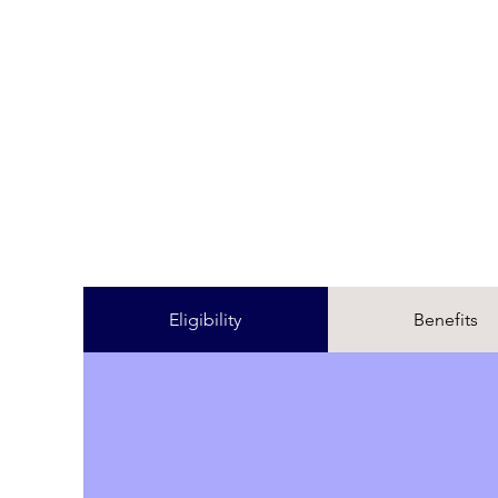
Eligibility
Benefits