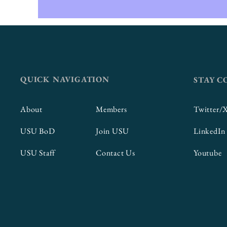
QUICK NAVIGATION
STAY 
About
Members
Twitter/
USU BoD
Join USU
LinkedIn
USU Staff
Contact Us
Youtube