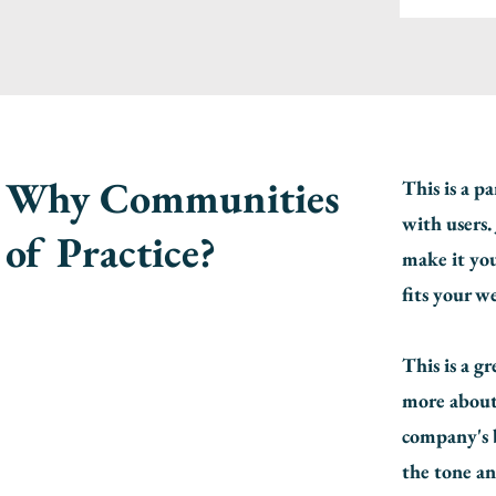
Why Communities
This is a p
with users.
of Practice?
make it you
fits your w
This is a g
more about
company's b
the tone an