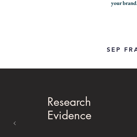
your brand
SEP F
Research
Evidence