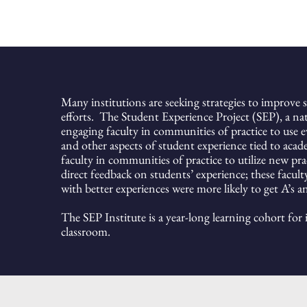
Many institutions are seeking strategies to improve s
efforts. The
Student Experience Project (SEP),
a nat
engaging faculty in communities of practice to use 
and other aspects of student experience tied to acad
faculty in communities of practice to utilize new pra
direct feedback on students’ experience;
these facul
with better experiences were more likely to get A’s a
The SEP Institute is a year-long learning cohort for
classroom.