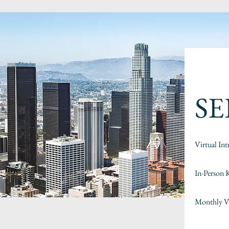
SE
Virtual Int
In-Person 
Monthly Vi