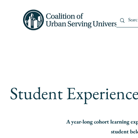
Home
About Us
Member
Student Experience 
A year-long cohort learning ex
student bel